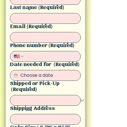
Last name
(Required)
Email
(Required)
Phone number
(Required)
Date needed for
(Required)
Shipped or Pick-Up
(Required)
Shipping Address