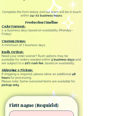
Complete the form below and our team will be in touch
within
24–72 business hours.
Production Timeline
Cake Toppers:
1–4 business days based on availability (Monday–
Friday)
Custom Items:
A minimum of 7 business days
Rush Orders:
Need your order sooner? Rush options may be
available for orders needed within
3 business days
and
are subject to a
20% rush fee
, based on availability.
Shipping & Pickup:
If shipping is required, please allow an additional
48
hours
for processing.
Please note: Some oversized items are available for
pickup only.
First name
(Required)