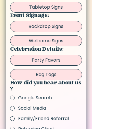
Tabletop Signs
Event Signage:
Backdrop Signs
Welcome Signs
Celebration Details:
Party Favors
Bag Tags
How did you hear about us
?
Google Search
Social Media
Family/Friend Referral
Returning Client