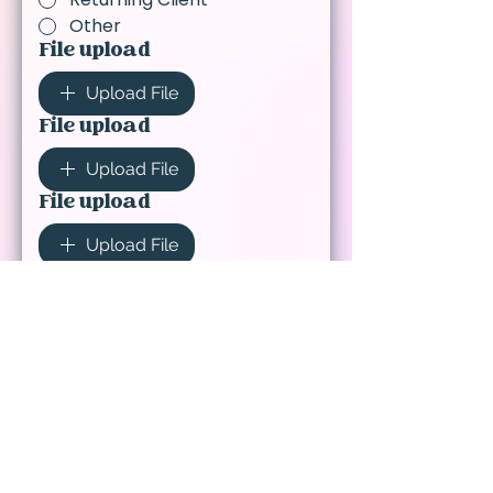
Other
File upload
Upload File
File upload
Upload File
File upload
Upload File
Please share any details,
notes, or special requests
for your order.
(Required)
Submit