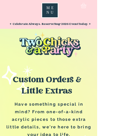
ME
NU
✦ Celebrate Always. Reserve Your 2026 Event Today. ✦
Custom Orders &
Little Extras
Have something special in
mind? From one-of-a-kind
acrylic pieces to those extra
little details, we're here to bring
your idea to life.