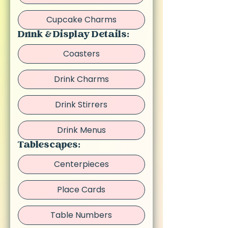
Cupcake Charms
Drink & Display Details:
Coasters
Drink Charms
Drink Stirrers
Drink Menus
Tablescapes:
Centerpieces
Place Cards
Table Numbers