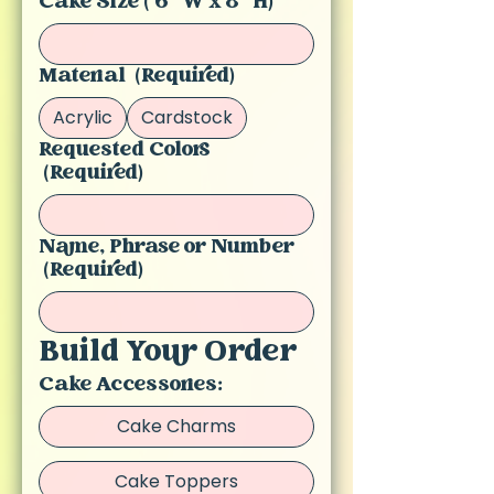
Cake Size ( 6 "W x 8" H)
Material
(Required)
Acrylic
Cardstock
Requested Colors
(Required)
Name, Phrase or Number
(Required)
Build Your Order
Cake Accessories:
Cake Charms
Cake Toppers