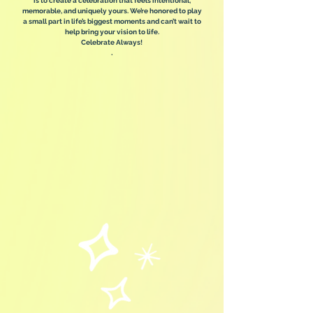
is to create a celebration that feels intentional,
memorable, and uniquely yours. We’re honored to play
a small part in life’s biggest moments and can’t wait to
help bring your vision to life.
Celebrate Always!
.