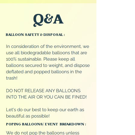
Q&A
BALLOON SAFETY & DISPOSAL :
In consideration of the environment, we
use all biodegradable balloons that are
100% sustainable. Please keep all
balloons secured to weight, and dispose
deflated and popped balloons in the
trash!
DO NOT RELEASE ANY BALLOONS
INTO THE AIR OR YOU CAN BE FINED!
Let's do our best to keep our earth as
beautiful as possible!
POPING BALLOONS/ EVENT BREAKDOWN :
We do not pop the balloons unless