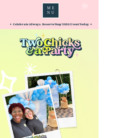
ME
NU
✦ Celebrate Always. Reserve Your 2026 Event Today. ✦