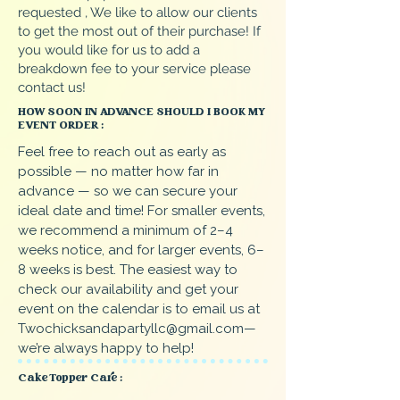
requested , We like to allow our clients
to get the most out of their purchase! If
you would like for us to add a
breakdown fee to your service please
contact us!
HOW SOON IN ADVANCE SHOULD I BOOK MY
EVENT ORDER :
Feel free to reach out as early as
possible — no matter how far in
advance — so we can secure your
ideal date and time! For smaller events,
we recommend a minimum of 2–4
weeks notice, and for larger events, 6–
8 weeks is best. The easiest way to
check our availability and get your
event on the calendar is to email us at
Twochicksandapartyllc@gmail.com
—
we’re always happy to help!
Cake Topper Care :