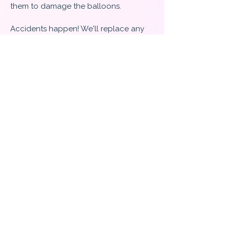
them to damage the balloons.
Accidents happen! We'll replace any
balloons that we pop, but we are not
responsible for any balloons you pop
or let go of!
​What we can guarantee is that we are
confident in the quality of our work
and the products we use!
Cancellations :
If you need to cancel or change your
order, please contact us directly at
240-
233-4691
(call/text) or by email at
TwoChicksandaPartyLLC@gmail.com
.
All deposits made to secure the date of
your event are non-refundable.
However, if the event is canceled, a
credit will be held on your account
indefinitely and can be used in the