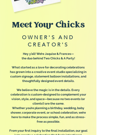
Meet Your Chicks
OWNER'S AND
CREATOR'S
Hey y’all! We’re Jaquise & Frances—
the duo behind Two Chicks & A Party!
What started as a love for decorating celebrations
has grown into a creative event studio specializing in
custom signage, statement balloon installations, and
thoughtfully designed event details.
We believe the magic is in the details. Every
celebration is custom-designed to complement your
vision, style, and space—because no two events (or
clients!) are the same.
Whether you’re planning a birthday, wedding, baby
shower, corporate event, or school celebration, we’re
here to make the process simple, fun, and as stress-
free as possible.
From your first inquiry to the final installation, our goal