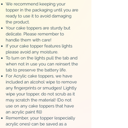
We recommend keeping your
topper in the packaging until you are
ready to use it to avoid damaging
the product.
Your cake toppers are sturdy but
delicate. Please remember to
handle them with care!
If your cake topper features lights
please avoid any moisture.
To turn on the lights pull the tab and
when not in use you can reinsert the
tab to preserve the battery life.
For Acrylic cake toppers, we have
included an alcohol wipe to remove
any fingerprints or smudges! Lightly
wipe your topper, do not scrub as it
may scratch the material! (Do not
use on any cake toppers that have
an acrylic paint fill)
Remember, your topper (especially
acrylic ones) can be saved as a