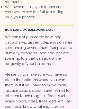
memento!
We loved making your topper and
can't wait to see the full result! Tag
us in your photos!
HOW LONG DO BALLOONS LAST:
We can not guarantee how long
balloons will last as it depends on their
surrounding environment. Temperature,
humidity, or any balloon add-ons are
some factors that can adjust the
longevity of your balloons.
Please try to make sure you have us
place the balloons where you want
them, but if you have to move them,
just use basic balloon care! Try not to
let them touch rough surfaces such as
(walls, floors, grass, trees, cars, etc.) as
you never know what might be on